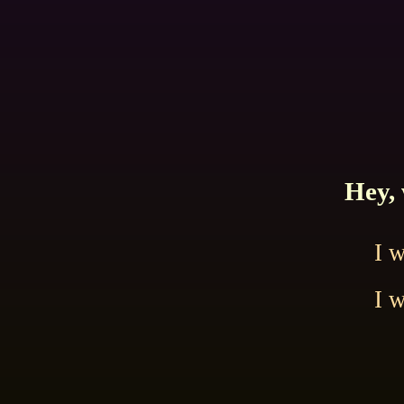
Hey, 
I 
I 