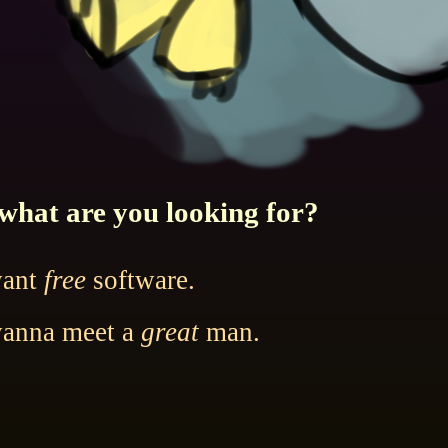
what are you looking for?
want
free
software.
wanna meet a
great
man.